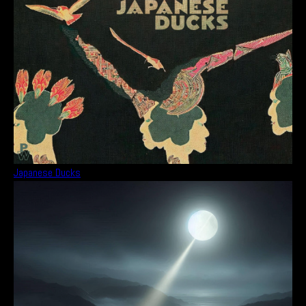
Japanese Ducks