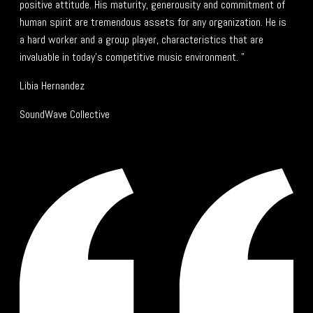
positive attitude. His maturity, generousity and commitment of
human spirit are tremendous assets for any organization. He is
a hard worker and a group player, characteristics that are
invaluable in today's competitive music environment. "
Libia Hernandez
SoundWave Collective