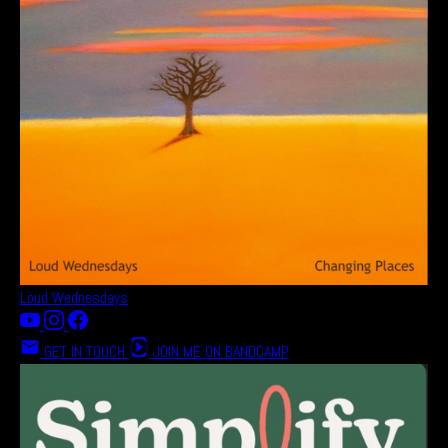
Loud Wednesdays
GET IN TOUCH
JOIN ME ON BANDCAMP