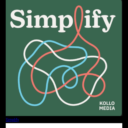
Simplify