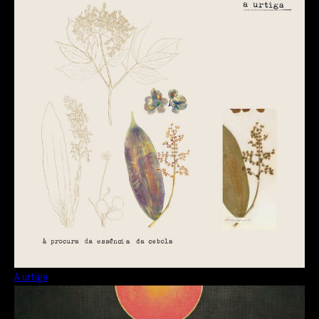
A urtiga