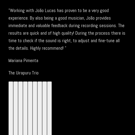
"Working with João Lucas has proven to be a very good
experience. By also being a good musician, João provides
immediate and valuable feedback during recording sessions. The
results are quick and of high quality! During the process there is
time to check if the sound is right, to adjust and fine-tune all
the details. Highly recommend! "
Mariana Pimenta
The Uirapuru Trio