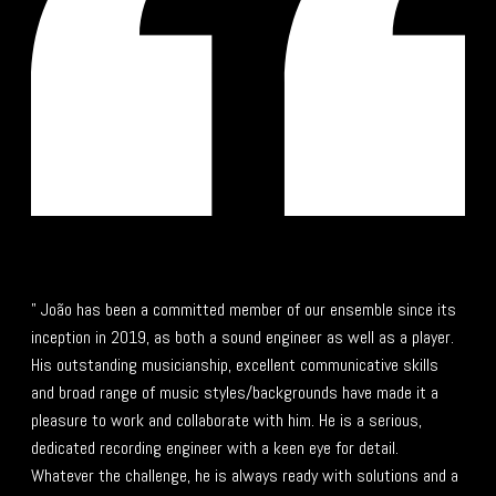
" João has been a committed member of our ensemble since its
inception in 2019, as both a sound engineer as well as a player.
His outstanding musicianship, excellent communicative skills
and broad range of music styles/backgrounds have made it a
pleasure to work and collaborate with him. He is a serious,
dedicated recording engineer with a keen eye for detail.
Whatever the challenge, he is always ready with solutions and a