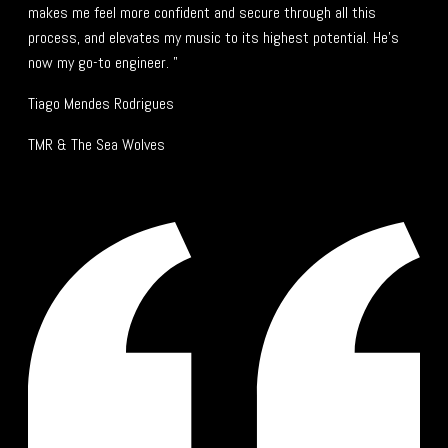
makes me feel more confident and secure through all this
process, and elevates my music to its highest potential. He's
now my go-to engineer. "
Tiago Mendes Rodrigues
TMR & The Sea Wolves