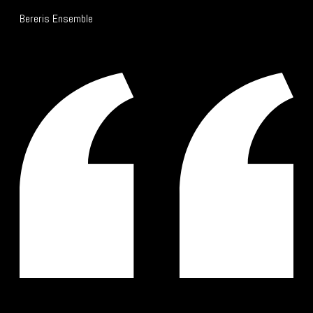
Bereris Ensemble