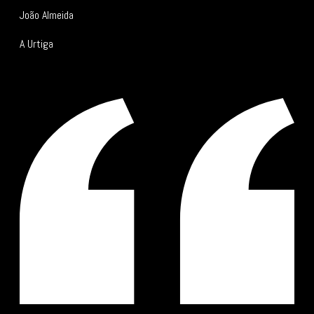
João Almeida
A Urtiga