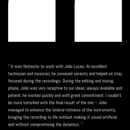
" It was fantastic to work with João Lucas. An excellent
technician and musician, he conveyed serenity and helped us stay
focused during the recordings. During the editing and mixing
phase, João was very receptive to our ideas; always available and
patient, he worked quickly and with great commitment. I couldn't
be more satisfied with the final result of the mix – João
managed to enhance the timbral richness of the instruments,
bringing the recording to life without making it sound artificial
and without compromising the dynamics. "