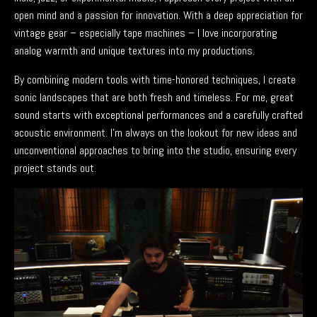
open mind and a passion for innovation. With a deep appreciation for
vintage gear – especially tape machines – I love incorporating
analog warmth and unique textures into my productions.
By combining modern tools with time-honored techniques, I create
sonic landscapes that are both fresh and timeless. For me, great
sound starts with exceptional performances and a carefully crafted
acoustic environment. I’m always on the lookout for new ideas and
unconventional approaches to bring into the studio, ensuring every
project stands out.