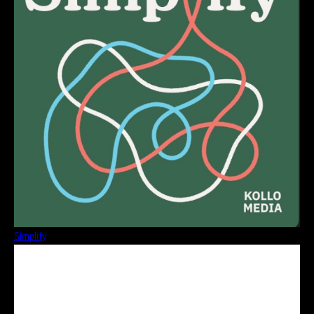
Simplify