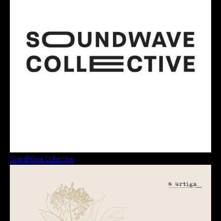
SoundWave Collective