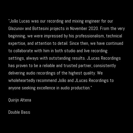
"João Lucas was our recording and mixing engineer for our
Glazunov and Bottesini projects in November 2020. From the very
beginning, we were impressed by his professionalism, technical
expertise, and attention to detail. Since then, we have continued
to collaborate with him in both studio and live recording
settings, always with outstanding results. JLucas Recordings
has proven to be a reliable and trusted partner, consistently
delivering audio recordings of the highest quality. We
wholeheartedly recommend João and JLucas Recordings to
anyone seeking excellence in audio production."
Quirijn Altena
Double Bass