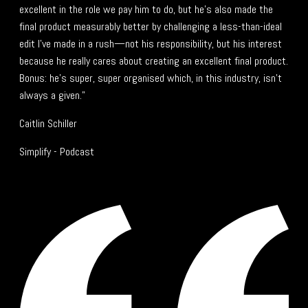
excellent in the role we pay him to do, but he’s also made the
final product measurably better by challenging a less-than-ideal
edit I’ve made in a rush—not his responsibility, but his interest
because he really cares about creating an excellent final product.
Bonus: he’s super, super organised which, in this industry, isn’t
always a given."
Caitlin Schiller
Simplify - Podcast