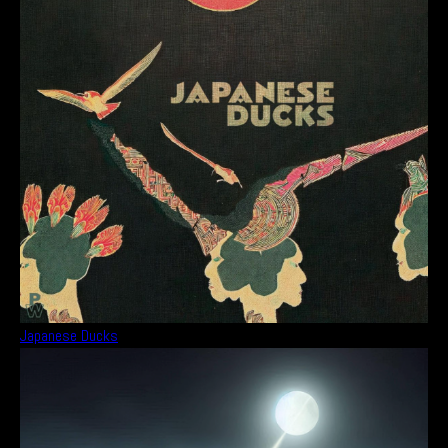
Japanese Ducks