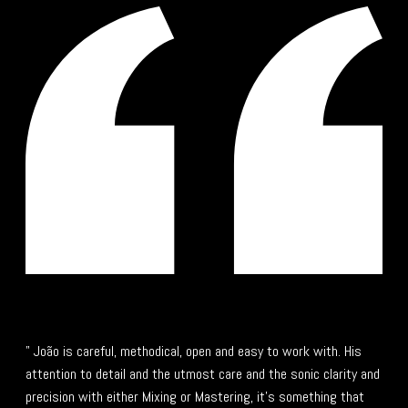
" João is careful, methodical, open and easy to work with. His
attention to detail and the utmost care and the sonic clarity and
precision with either Mixing or Mastering, it's something that