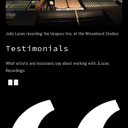
João Lucas recording the Uirapuru trio, at the Wisseloord Studios
Testimonials
What artists and musicians say about working with JLucas
Recordings