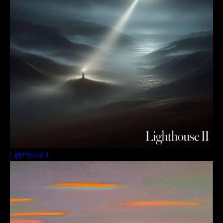
Lighthouse II