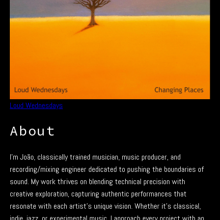
Loud Wednesdays
About
I’m João, classically trained musician, music producer, and
recording/mixing engineer dedicated to pushing the boundaries of
sound. My work thrives on blending technical precision with
creative exploration, capturing authentic performances that
resonate with each artist’s unique vision. Whether it’s classical,
indie, jazz, or experimental music, I approach every project with an