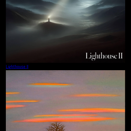
Lighthouse II