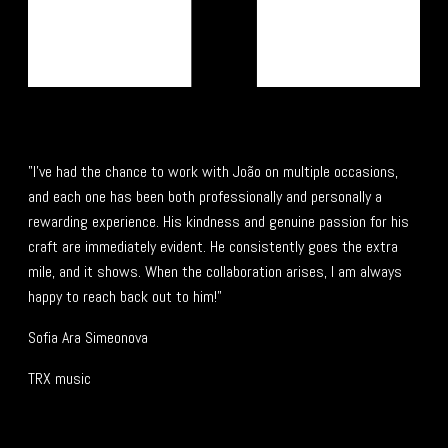
"I’ve had the chance to work with João on multiple occasions,
and each one has been both professionally and personally a
rewarding experience. His kindness and genuine passion for his
craft are immediately evident. He consistently goes the extra
mile, and it shows. When the collaboration arises, I am always
happy to reach back out to him!"
Sofia Ara Simeonova
TRX music