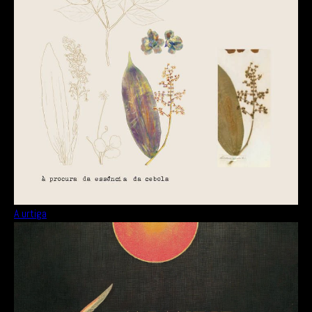
A urtiga