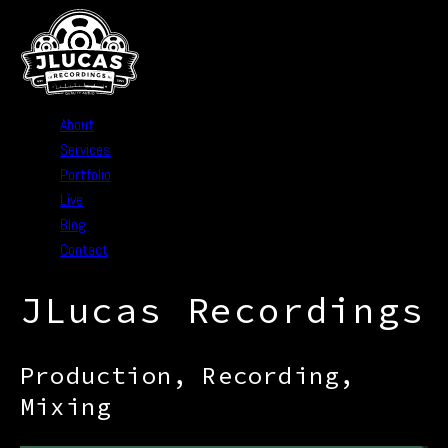
About
Services
Portfolio
Live
Blog
Contact
JLucas Recordings
Production, Recording,
Mixing