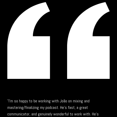
"I’m so happy to be working with João on mixing and
mastering/finalizing my podcast. He’s fast, a great
communicator, and genuinely wonderful to work with. He’s