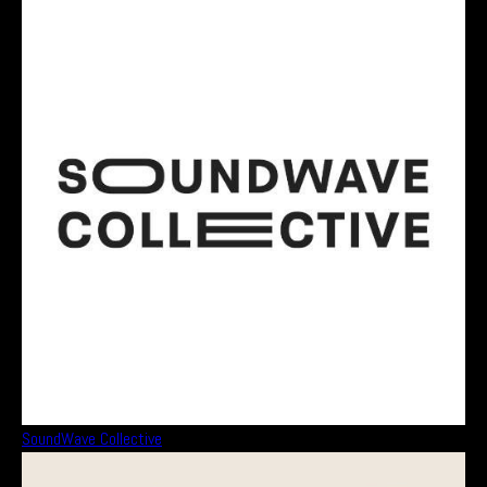
SoundWave Collective