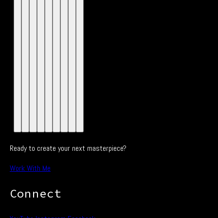
Ready to create your next masterpiece?
Work With Me
Connect