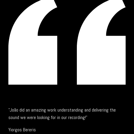
"João did an amazing work understanding and delivering the
sound we were looking for in our recording!"
Yiorgos Bereris