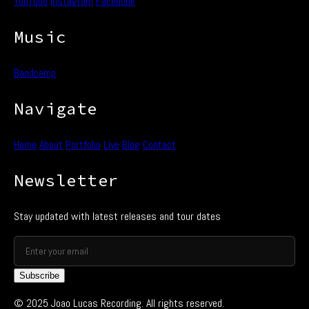
YouTube
Instagram
Facebook
Music
Bandcamp
Navigate
Home
About
Portfolio
Live
Blog
Contact
Newsletter
Stay updated with latest releases and tour dates
Subscribe
© 2025 Joao Lucas Recording. All rights reserved.