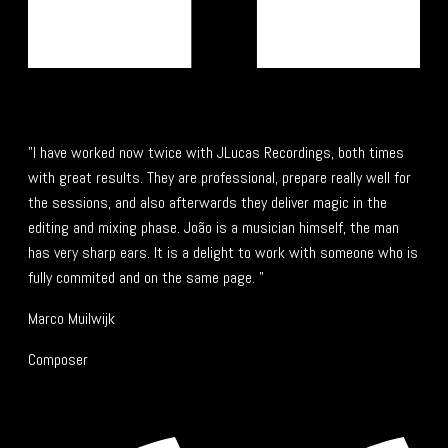
"I have worked now twice with JLucas Recordings, both times
with great results. They are professional, prepare really well for
the sessions, and also afterwards they deliver magic in the
editing and mixing phase. João is a musician himself, the man
has very sharp ears. It is a delight to work with someone who is
fully commited and on the same page. "
Marco Muilwijk
Composer